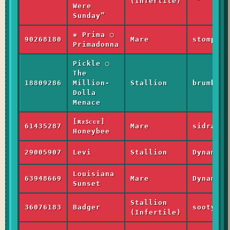
(Infertile)
Were
Sunday”
❀ Prima ◯
90268180
Mare
stomper_
Primadonna
Pickle ◯
The
18809286
Million-
Stallion
brumbie_
Dolla
Menace
[ʀᴇꜱᴄᴜᴇ]
61435287
Mare
sidra_li
Honeybee
29005907
Levi
Stallion
Dynamic
Louisiana
63948669
Mare
Dynamic
Sunset
Stallion
36076183
Badger
sooty_li
(Infertile)