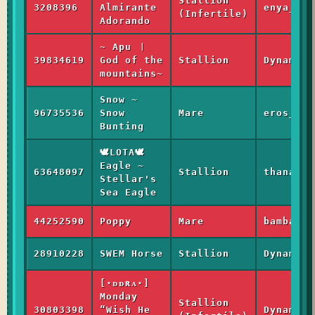
Stallion
3208396
Almirante
enya_lil
(Infertile)
Adorando
~ Apu ︳
39834619
God of the
Stallion
Dynamic
mountains~
Snow ~
96735536
Snow
Mare
eros_lil
Bunting
🕊LOTA🕊
Eagle ~
63648097
Stallion
thanatos
Stellar's
Sea Eagle
44252590
Poppy
Mare
bambam_h
28910228
SWEM Horse
Stallion
Dynamic
[⋆ᴅᴅʀᴀ⋆]
Monday
Stallion
30803398
“Wish He
Dynamic