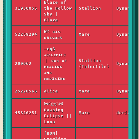
Blaze of
31930855
the Hollow
Stallion
Dynamic
Sky |
Blaze
W☈ ʙɪɢ
52259294
Mare
Dynamic
ᴅʀᴇᴀᴍᴇʀ
~εηβ
ᴀꜱᴄʟᴇᴘɪᴜꜱ
︱ ɢᴏᴅ ᴏꜰ
Stallion
280662
Dynamic
ʜᴇᴀʟɪɴɢ
(Infertile)
ᴀɴᴅ
ᴍᴇᴅɪᴄɪɴᴇ
25226566
Alice
Mare
Dynamic
༻𝓛𝓡༺
Dawning
45320251
Mare
dorian_l
Eclipse ||
Luna
[HON]