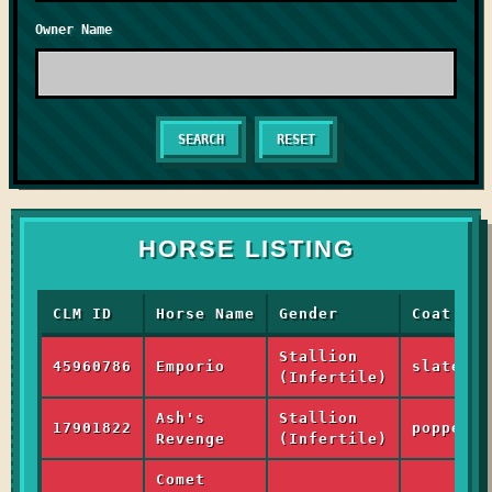
Owner Name
RESET
HORSE LISTING
CLM ID
Horse Name
Gender
Coat
Stallion
45960786
Emporio
slate_ra
(Infertile)
Ash's
Stallion
17901822
poppet_h
Revenge
(Infertile)
Comet