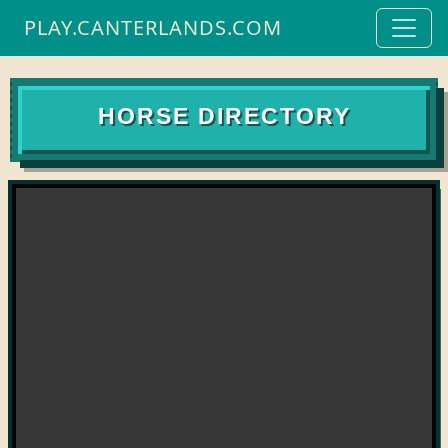
PLAY.CANTERLANDS.COM
HORSE DIRECTORY