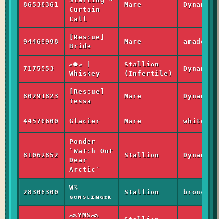
Starling ~
86538361
Mare
Dynamic
Curtain
Call
[Rescue]
94469998
Mare
amadeus_
Bride
𝒸🍀𝒸 |
Stallion
7175553
Dynamic
Whiskey
(Infertile)
[Rescue]
80291823
Mare
Dynamic
Tessa
44570600
Glacier
Mare
whitewas
Ponder
`Watch Out
81062852
Stallion
Dynamic
Dear
Arctic´
W☈
28308300
Stallion
bronco_h
ɢᴜɴsʟɪɴɢᴇʀ
ᨒYMSᨒ