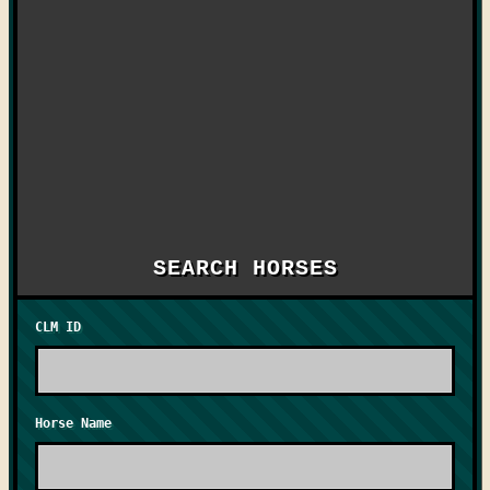
SEARCH HORSES
CLM ID
Horse Name