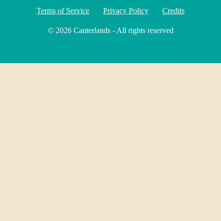
Terms of Service
Privacy Policy
Credits
© 2026 Canterlands - All rights reserved