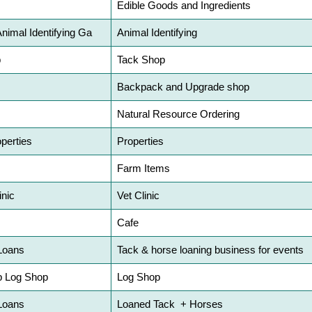
Edible Goods and Ingredients
Animal Identifying Ga
Animal Identifying
p
Tack Shop
Backpack and Upgrade shop
Natural Resource Ordering
perties
Properties
s
Farm Items
inic
Vet Clinic
Cafe
Loans
Tack & horse loaning business for events
p Log Shop
Log Shop
Loans
Loaned Tack + Horses