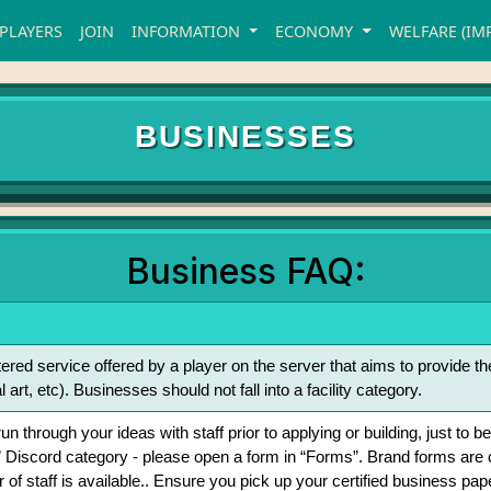
PLAYERS
JOIN
INFORMATION
ECONOMY
WELFARE (IM
BUSINESSES
Business FAQ:
tered service offered by a player on the server that aims to provide t
l art, etc). Businesses should not fall into a facility category.
o run through your ideas with staff prior to applying or building, just 
 Discord category - please open a form in “Forms”. Brand forms ar
f staff is available.. Ensure you pick up your certified business paper 