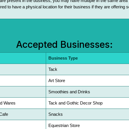
s are present in the business, you may have multiple in the same area t
red to have a physical location for their business if they are offering
Accepted Businesses:
Business Type
Tack
Art Store
Smoothies and Drinks
nd Wares
Tack and Gothic Decor Shop
Cafe
Snacks
Equestrian Store