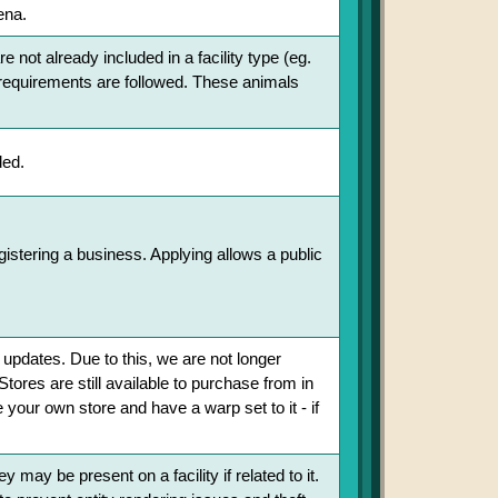
ena.
 not already included in a facility type (eg.
re requirements are followed. These animals
ded.
egistering a business. Applying allows a public
 updates. Due to this, we are not longer
Stores are still available to purchase from in
your own store and have a warp set to it - if
may be present on a facility if related to it.