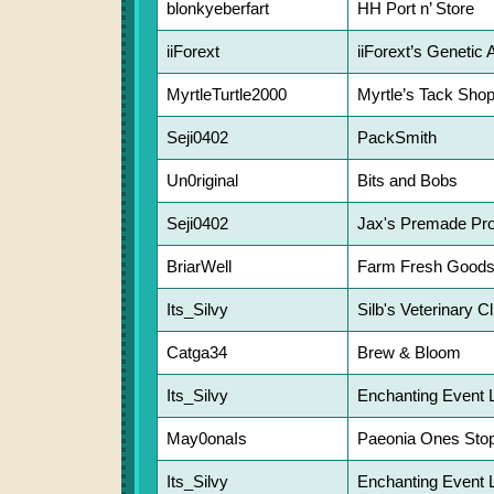
blonkyeberfart
HH Port n’ Store
iiForext
iiForext’s Genetic 
MyrtleTurtle2000
Myrtle’s Tack Sho
Seji0402
PackSmith
Un0riginal
Bits and Bobs
Seji0402
Jax's Premade Pro
BriarWell
Farm Fresh Good
Its_Silvy
Silb's Veterinary Cl
Catga34
Brew & Bloom
Its_Silvy
Enchanting Event 
May0onaIs
Paeonia Ones Sto
Its_Silvy
Enchanting Event 