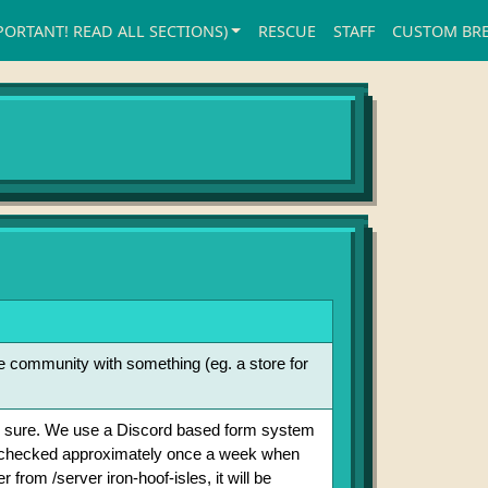
PORTANT! READ ALL SECTIONS)
RESCUE
STAFF
CUSTOM BR
he community with something (eg. a store for
to be sure. We use a Discord based form system
e checked approximately once a week when
from /server iron-hoof-isles, it will be