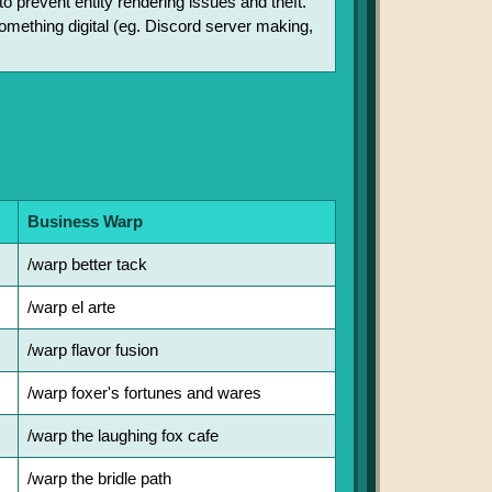
o prevent entity rendering issues and theft.
 something digital (eg. Discord server making,
Business Warp
/warp better tack
/warp el arte
/warp flavor fusion
/warp foxer's fortunes and wares
/warp the laughing fox cafe
/warp the bridle path