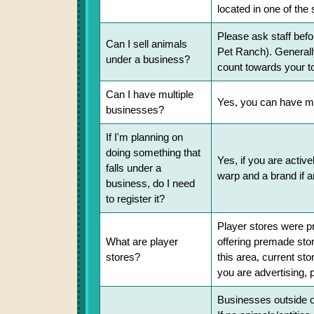
located in one of the
Please ask staff befo
Can I sell animals
Pet Ranch). Generally
under a business?
count towards your to
Can I have multiple
Yes, you can have mul
businesses?
If I'm planning on
doing something that
Yes, if you are active
falls under a
warp and a brand if a
business, do I need
to register it?
Player stores were pr
What are player
offering premade store
stores?
this area, current st
you are advertising, 
Businesses outside of