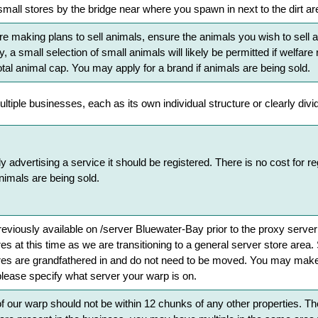
 small stores by the bridge near where you spawn in next to the dirt ar
re making plans to sell animals, ensure the animals you wish to sell are
, a small selection of small animals will likely be permitted if welfa
tal animal cap. You may apply for a brand if animals are being sold.
tiple businesses, each as its own individual structure or clearly divi
ly advertising a service it should be registered. There is no cost for r
nimals are being sold.
eviously available on /server Bluewater-Bay prior to the proxy server
s at this time as we are transitioning to a general server store area. 
ores are grandfathered in and do not need to be moved. You may make 
please specify what server your warp is on.
 our warp should not be within 12 chunks of any other properties. They 