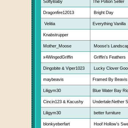
SoftyBaby
The Potion Seller
Dragonfire12013
Bright Day
Velitia
Everything Vanilla
Knabstrupper
Mother_Moose
Moose's Landscap
x4WingedGriffin
Griffin's Feathers
Dingobite & Viper1023
Lucky Clover Goo
maybeavis
Framed By Beavis
Liligym30
Blue Water Bay Ri
Cincin123 & Kacushy
Undertale:Nether S
Liligym30
better furniture
blonkyeberfart
Hoof Hollow's Swe