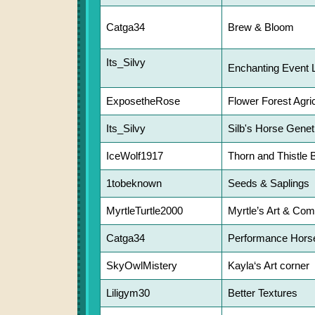
Catga34
Brew & Bloom
Its_Silvy
Enchanting Event 
ExposetheRose
Flower Forest Agric
Its_Silvy
Silb's Horse Genet
IceWolf1917
Thorn and Thistle 
1tobeknown
Seeds & Saplings
MyrtleTurtle2000
Myrtle’s Art & Co
Catga34
Performance Horse
SkyOwlMistery
Kayla‘s Art corner
Liligym30
Better Textures