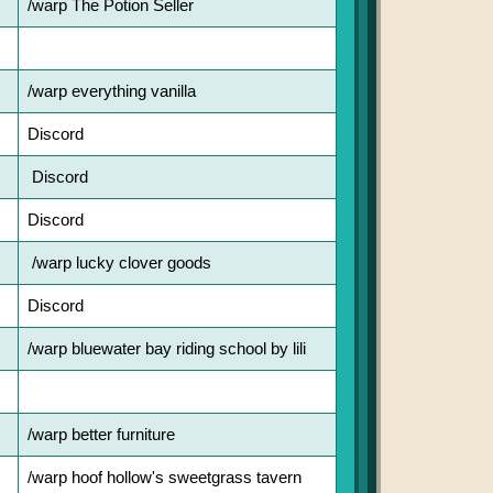
/warp The Potion Seller
/warp everything vanilla
Discord
Discord
Discord
/warp lucky clover goods
Discord
/warp bluewater bay riding school by lili
/warp better furniture
/warp hoof hollow's sweetgrass tavern