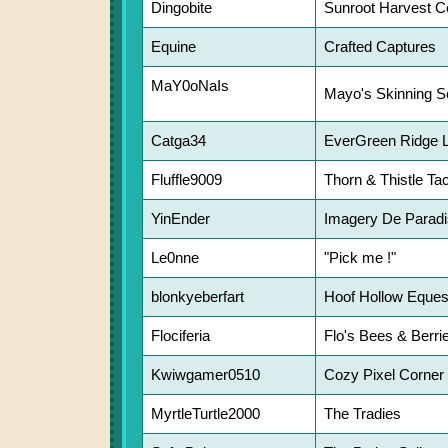
Dingobite
Sunroot Harvest C
Equine
Crafted Captures
MaY0oNaIs
Mayo's Skinning S
Catga34
EverGreen Ridge 
Fluffle9009
Thorn & Thistle Ta
YinEnder
Imagery De Parad
Le0nne
"Pick me !"
blonkyeberfart
Hoof Hollow Eques
Flociferia
Flo's Bees & Berri
Kwiwgamer0510
Cozy Pixel Corner
MyrtleTurtle2000
The Tradies