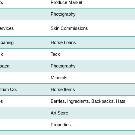
o.
Produce Market
Photography
ervices
Skin Commissions
Loaning
Horse Loans
ck
Tack
isaea
Photography
Minerals
trian Co.
Horse Items
es
Berries, Ingredients, Backpacks, Hats
Art Store
Properties