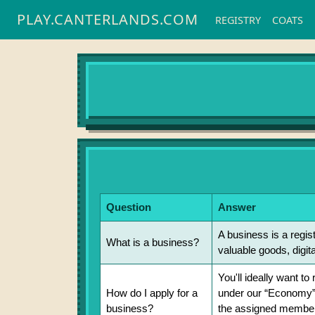
PLAY.CANTERLANDS.COM
REGISTRY
COATS
Question
Answer
A business is a regis
What is a business?
valuable goods, digita
You'll ideally want t
How do I apply for a
under our “Economy”
business?
the assigned member o