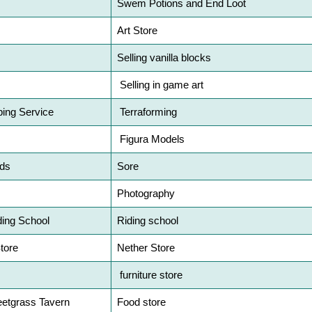
Swem Potions and End Loot
Art Store
Selling vanilla blocks
Selling in game art
ing Service
Terraforming
Figura Models
ds
Sore
Photography
ding School
Riding school
tore
Nether Store
furniture store
etgrass Tavern
Food store