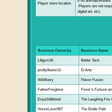
If no animals/entitie
Player store location
Players are not requi
digital art, etc)
Business Owner(s)
Business Name
Liligym30
Better Tack
prolilyflower10
El Arte
WildNavy
Flavor Fusion
FatherFoxglove
Foxer’s Fortune a
EnyaStillblood
The Laughing Fox 
HorseLover987
The Bridle Path