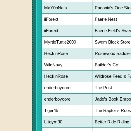
MaY0oNaIs
Paeonia's One Sto
iiForext
Faerie Nest
iiForext
Faerie Field’s Swe
MyrtleTurtle2000
Swdm Block Store
HeckinRose
Rosewood Saddle
WildNavy
Builder’s Co.
HeckinRose
Wildrose Feed & F
enderboycore
The Post
enderboycore
Jade’s Book Empo
Tiger45
The Raptor’s Roos
Liligym30
Better Ride Riding