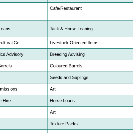
Cafe/Restaurant
Loans
Tack & Horse Loaning
ultural Co.
Livestock Oriented Items
ics Advisory
Breeding Advising
Barrels
Coloured Barrels
Seeds and Saplings
mmissions
Art
 Hire
Horse Loans
Art
Texture Packs