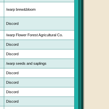
/warp brew&bloom
Discord
/warp Flower Forest Agricultural Co.
Discord
Discord
/warp seeds and saplings
Discord
Discord
Discord
Discord