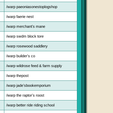
/warp paeoniasonestoplogshop
/warp faerie nest
/warp merchant's mane
/warp swdm block tore
/warp rosewood saddlery
/warp builder's co
/warp wildrose feed & farm supply
/warp thepost
/warp jade'sbookemporium
/warp the raptor's roost
/warp better ride riding school