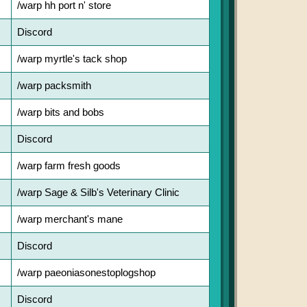
/warp hh port n' store
Discord
/warp myrtle's tack shop
/warp packsmith
/warp bits and bobs
Discord
/warp farm fresh goods
/warp Sage & Silb's Veterinary Clinic
/warp merchant's mane
Discord
/warp paeoniasonestoplogshop
Discord