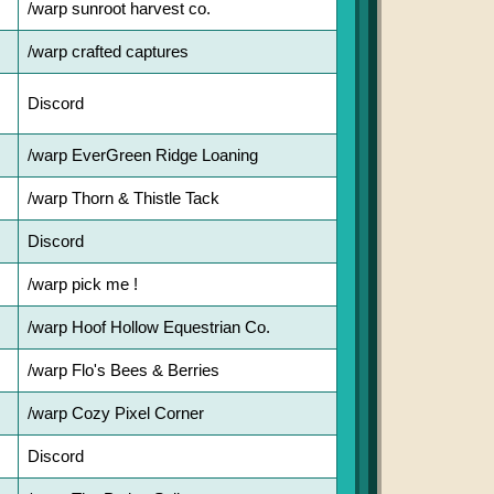
/warp sunroot harvest co.
/warp crafted captures
Discord
/warp EverGreen Ridge Loaning
/warp Thorn & Thistle Tack
Discord
/warp pick me !
/warp Hoof Hollow Equestrian Co.
/warp Flo's Bees & Berries
/warp Cozy Pixel Corner
Discord