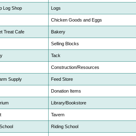
p Log Shop
Logs
Chicken Goods and Eggs
et Treat Cafe
Bakery
Selling Blocks
ry
Tack
Construction/Resources
arm Supply
Feed Store
Donation Items
rium
Library/Bookstore
t
Tavern
 School
Riding School