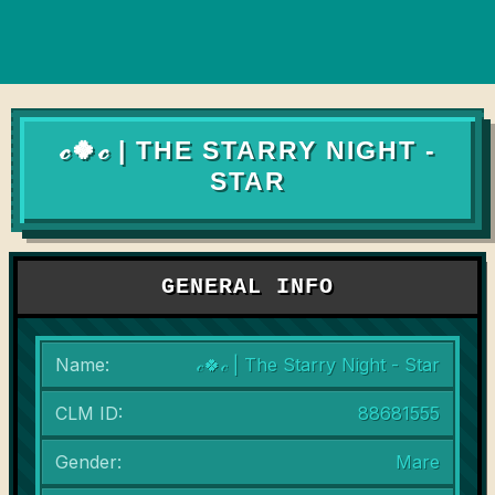
𝒸🍀𝒸 | THE STARRY NIGHT -
STAR
GENERAL INFO
Name:
𝒸🍀𝒸 | The Starry Night - Star
CLM ID:
88681555
Gender:
Mare