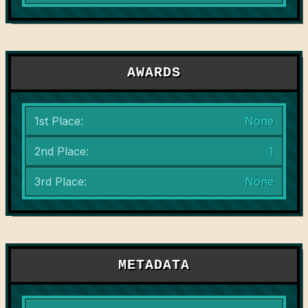
AWARDS
1st Place:
None
2nd Place:
1
3rd Place:
None
METADATA