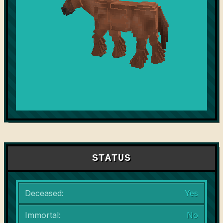
STATUS
Deceased:
Yes
Immortal:
No