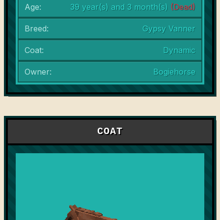
Age:
39 year(s) and 3 month(s)
(Dead)
Breed:
Gypsy Vanner
Coat:
Dynamic
Owner:
Bogiehorse
COAT