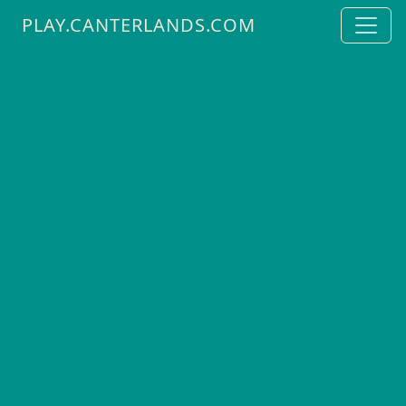
PLAY.CANTERLANDS.COM