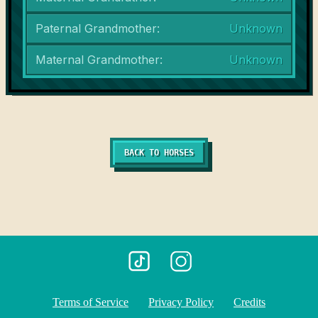
Paternal Grandmother:
Unknown
Maternal Grandmother:
Unknown
BACK TO HORSES
Terms of Service
Privacy Policy
Credits