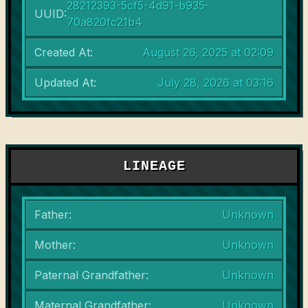
28212393-5cf5-4d91-b935-
UUID:
70a820fc21b4
Created At:
August 26, 2025 at 02:09
Updated At:
July 28, 2026 at 03:16
LINEAGE
Father:
Unknown
Mother:
Unknown
Paternal Grandfather:
Unknown
Maternal Grandfather:
Unknown