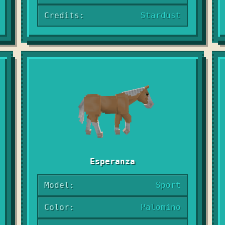
Credits:
Stardust
Esperanza
Model:
Sport
Color:
Palomino