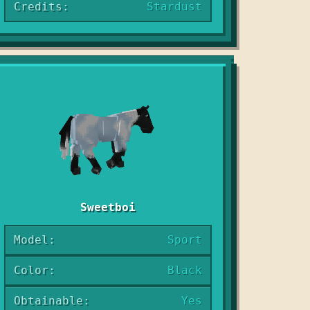
Credits:
Stardust
Sweetboi
Model:
Sport
Color:
Black
Obtainable:
Yes