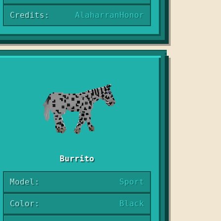
Credits:
AlaharranHonor
Burrito
Model:
Sport
Color:
Black