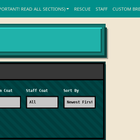
PORTANT! READ ALL SECTIONS)
RESCUE
STAFF
CUSTOM BR
m Coat
Staff Coat
Sort By