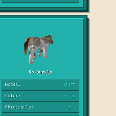
No Buckle
Model:
Sport
Color:
Grey
Obtainable:
Yes