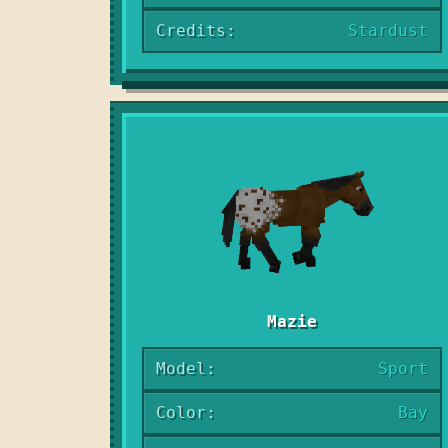
Credits:
Stardust
Mazie
Model:
Sport
Color:
Bay