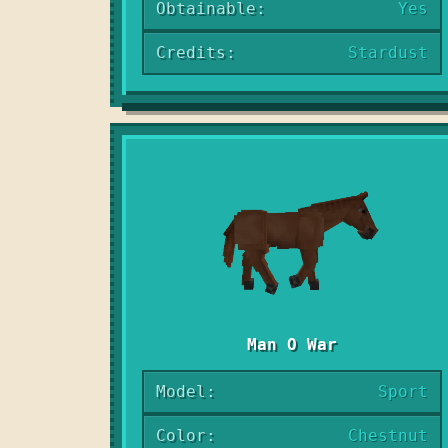
Obtainable:
Yes
Credits:
Stardust
Man O War
Model:
Sport
Color:
Chestnut