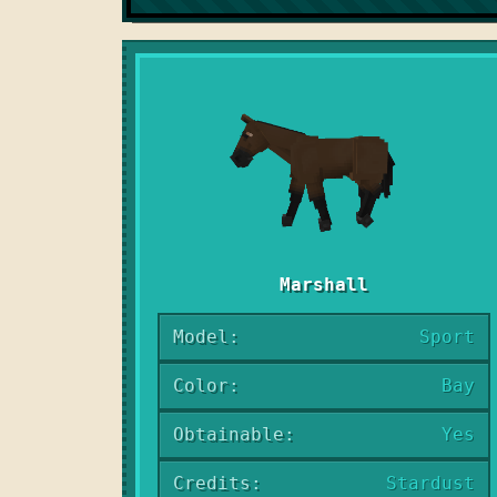
Marshall
Model:
Sport
Color:
Bay
Obtainable:
Yes
Credits:
Stardust