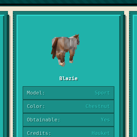
Blazie
Model:
Sport
Color:
Chestnut
Obtainable:
Yes
Credits:
Hauket