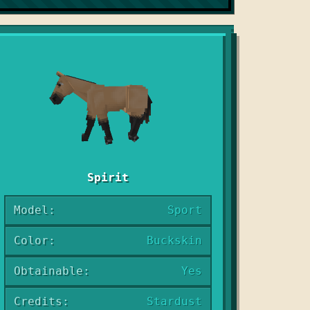
Spirit
Model:
Sport
Color:
Buckskin
Obtainable:
Yes
Credits:
Stardust