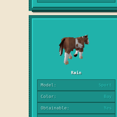
Rain
Model:
Sport
Color:
Bay
Obtainable:
Yes