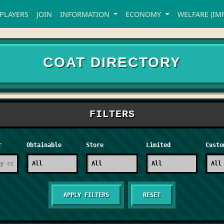
PLAYERS
JOIN
INFORMATION
ECONOMY
WELFARE (IM
COAT DIRECTORY
FILTERS
r
Obtainable
Store
Limited
Custo
RESET