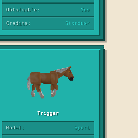
Obtainable:
Yes
Credits:
Stardust
Trigger
Model:
Sport