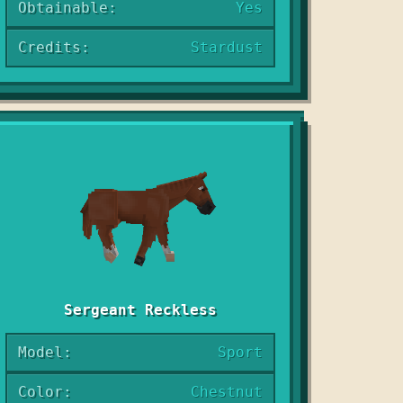
Obtainable:
Yes
Credits:
Stardust
Sergeant Reckless
Model:
Sport
Color:
Chestnut