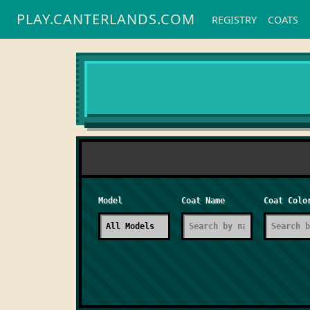
PLAY.CANTERLANDS.COM
REGISTRY
COATS
Model
Coat Name
Coat Colo