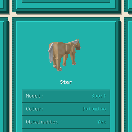
Star
Model:
Sport
Color:
Palomino
Obtainable:
Yes