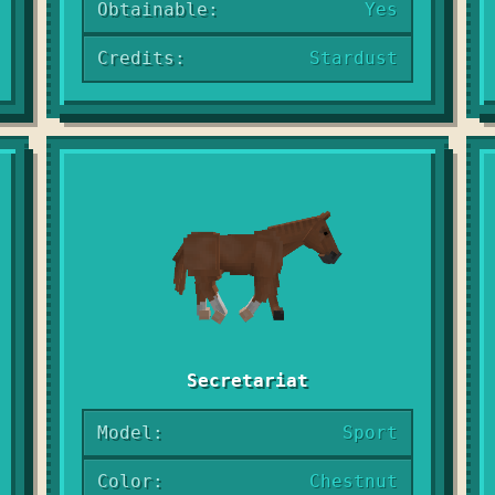
Obtainable:
Yes
Credits:
Stardust
Secretariat
Model:
Sport
Color:
Chestnut