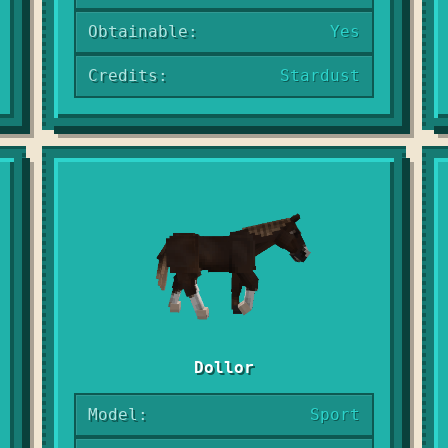
Obtainable:
Yes
Credits:
Stardust
Dollor
Model:
Sport