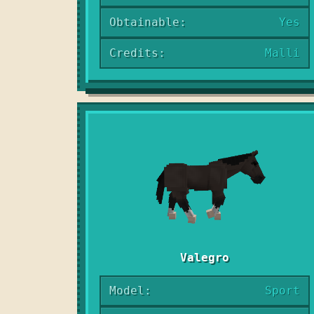
Obtainable:
Yes
Credits:
Malli
Valegro
Model:
Sport