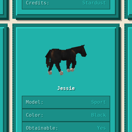
Credits:
Stardust
Jessie
Model:
Sport
Color:
Black
Obtainable:
Yes