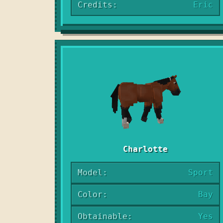
Credits:
Eric
Charlotte
Model:
Sport
Color:
Bay
Obtainable:
Yes