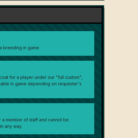
via breeding in game
oat for a player under our "full custom",
nable in game depending on requester's
or a member of staff and cannot be
in any way.