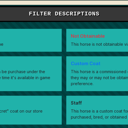
FILTER DESCRIPTIONS
Not Obtainable
me
This horse is not obtainable 
Custom Coat
can be purchase under the
This horse is a commissioned c
 time it's available in game
they may or may not be obtai
preference.
Staff
cret" coat on our store
This horse is a custom coat f
purchased, bred, or obtained 