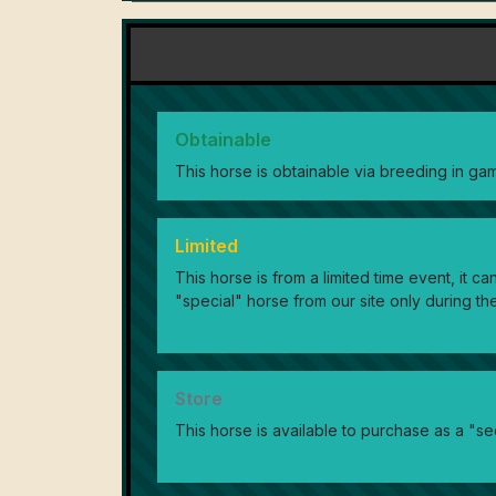
Obtainable
This horse is obtainable via breeding in ga
Limited
This horse is from a limited time event, it 
"special" horse from our site only during the
Store
This horse is available to purchase as a "se